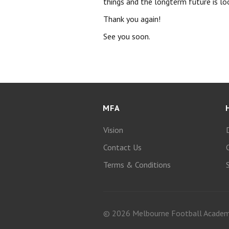
things and the longterm future is loo
Thank you again!
See you soon.
MFA
Vision
Contact Us
Terms & Conditions
© 2026 Melbourne Football Acade