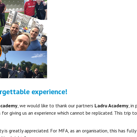
rgettable experience!
Academy
, we would like to thank our partners
Ladru Academy
, in
 for giving us an experience which cannot be replicated. This trip
y is greatly appreciated. For MFA, as an organisation, this has fully