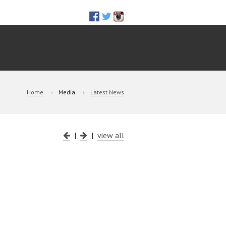
Home
Media
Latest News
|
|
view all