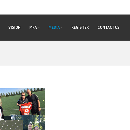
VISION
MFA
MEDIA
REGISTER
CONTACT US