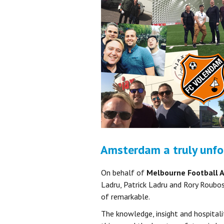
Amsterdam a truly unfo
On behalf of
Melbourne Football 
Ladru, Patrick Ladru and Rory Roubos
of remarkable.
The knowledge, insight and hospitalit