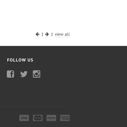
|
|
view all
FOLLOW US
Facebook
Twitter
Instagram
Visa
MasterCard
PayPal
American
Express