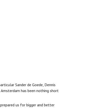
 particular Sander de Goede, Dennis
 to Amsterdam has been nothing short
 prepared us for bigger and better