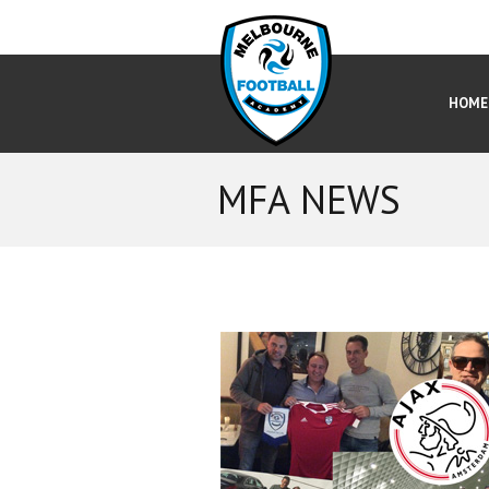
HOME
MFA NEWS