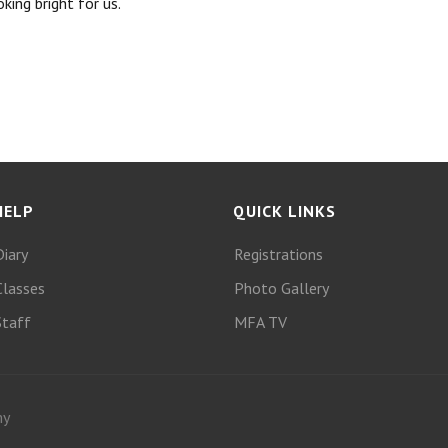
king bright for us.
HELP
QUICK LINKS
Diary
Registrations
Classes
Photo Gallery
Staff
MFA TV
my