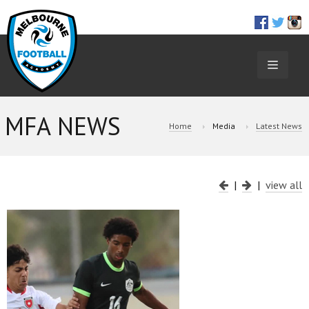
TOGGL
NAVIGA
MFA NEWS
Home
Media
Latest News
|
|
view all