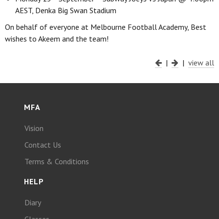
AEST, Denka Big Swan Stadium
On behalf of everyone at Melbourne Football Academy, Best
wishes to Akeem and the team!
|
|
view all
MFA
Vision
Contact Us
Terms & Conditions
HELP
Diary