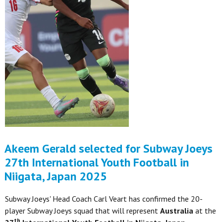
Akeem Gerald selected for Subway Joeys
27th International Youth Football in
Niigata, Japan 2025
Subway Joeys' Head Coach Carl Veart has confirmed the 20-
player Subway Joeys squad that will represent
Australia
at the
th