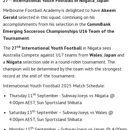
27
International Youth Football in Niigata
,
Japan
.
Melbourne Football Academy is delighted to have
Akeem
Gerald
selected in this squad, continuing on his
accomplishments from his selection in the
CommBank
Emerging Socceroos Championships
U16 Team of the
Tournament
.
th
The
27
International Youth Football
in Niigata sees
Australia Compete against U17 teams from
Wales
,
Japan
and
a
Niigata
selection side in a round-robin tournament. The
champion will be determined by the team with the strongest
record at the end of the tournament.
International Youth Football 2025 Match Schedule:
th
Thursday 11
September - Subway Joeys vs Niigata @
4:00pm AEST, Sun Sportsland Shibata
th
Saturday 13
September – Subway Joeys vs Wales @
4:00pm AEST, Sun Sportsland Shibata
th
Monday 15
September – Subway Joeys vs Japan @ 4:00pm