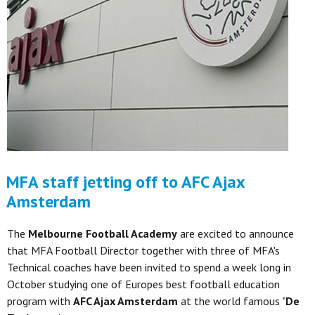
MFA staff jetting off to AFC Ajax
Amsterdam
The
Melbourne Football Academy
are excited to announce
that MFA Football Director together with three of MFA's
Technical coaches have been invited to spend a week long in
October studying one of Europes best football education
program with
AFC Ajax Amsterdam
at the world famous
'De