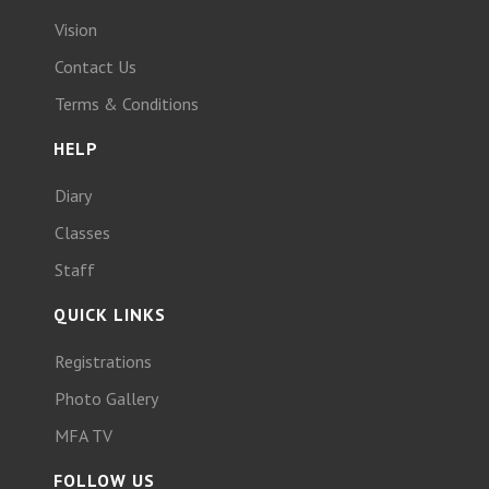
Vision
Contact Us
Terms & Conditions
HELP
Diary
Classes
Staff
QUICK LINKS
Registrations
Photo Gallery
MFA TV
FOLLOW US