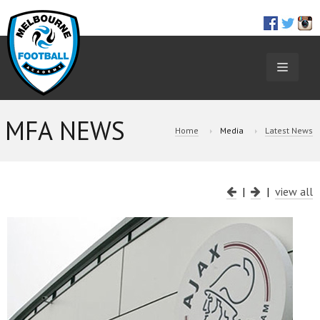
TOGGL
NAVIGA
MFA NEWS
Home
Media
Latest News
|
|
view all