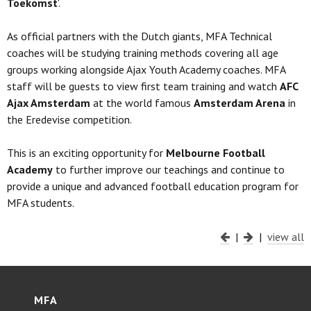
Toekomst
'.
As official partners with the Dutch giants, MFA Technical
coaches will be studying training methods covering all age
groups working alongside Ajax Youth Academy coaches. MFA
staff will be guests to view first team training and watch
AFC
Ajax Amsterdam
at the world famous
Amsterdam Arena
in
the Eredevise competition.
This is an exciting opportunity for
Melbourne Football
Academy
to further improve our teachings and continue to
provide a unique and advanced football education program for
MFA students.
|
|
view all
MFA