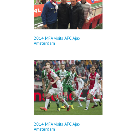
2014 MFA visits AFC Ajax
Amsterdam
2014 MFA visits AFC Ajax
Amsterdam