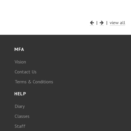
|
|
view all
MFA
Vision
Contact Us
Terms & Conditions
HELP
Diary
Classes
Staff