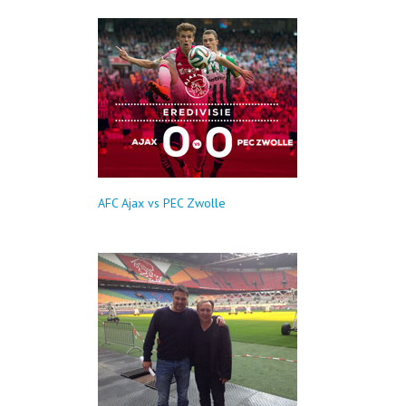
AFC Ajax vs PEC Zwolle