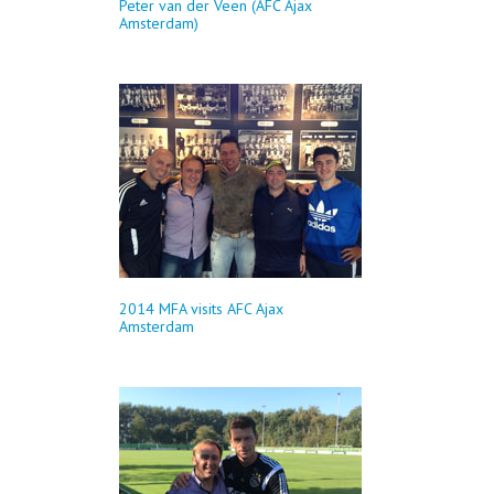
Peter van der Veen (AFC Ajax
Amsterdam)
2014 MFA visits AFC Ajax
Amsterdam