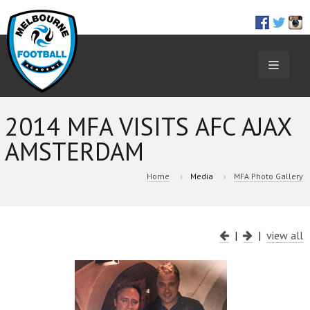
TOGGL
NAVIGA
2014 MFA VISITS AFC AJAX
AMSTERDAM
Home
Media
MFA Photo Gallery
|
|
view all