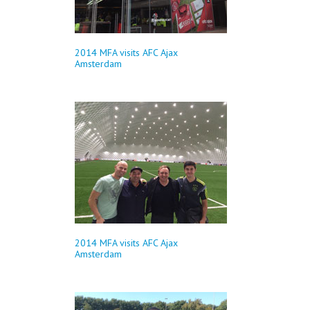
2014 MFA visits AFC Ajax
Amsterdam
2014 MFA visits AFC Ajax
Amsterdam