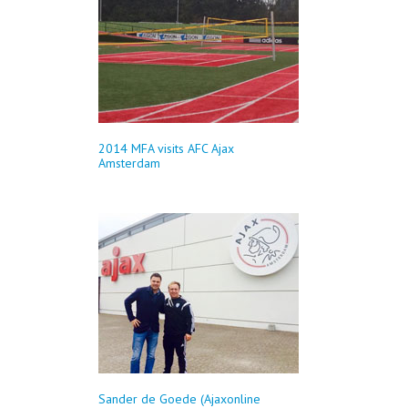
2014 MFA visits AFC Ajax
Amsterdam
Sander de Goede (Ajaxonline