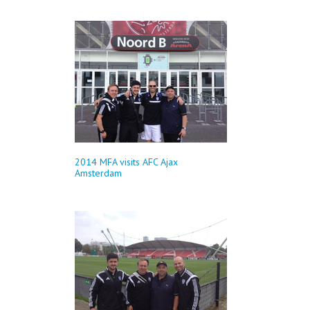
2014 MFA visits AFC Ajax
Amsterdam