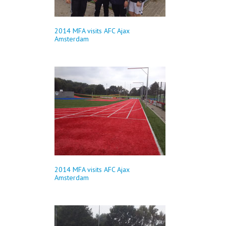
2014 MFA visits AFC Ajax
Amsterdam
2014 MFA visits AFC Ajax
Amsterdam