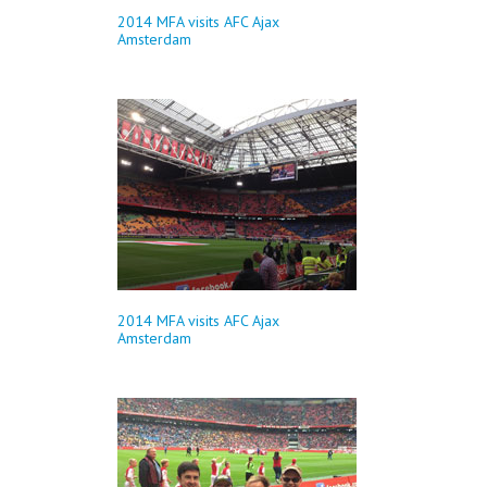
2014 MFA visits AFC Ajax
Amsterdam
2014 MFA visits AFC Ajax
Amsterdam