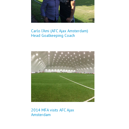
Carlo l'Ami (AFC Ajax Amsterdam)
Head Goalkeeping Coach
2014 MFA visits AFC Ajax
Amsterdam