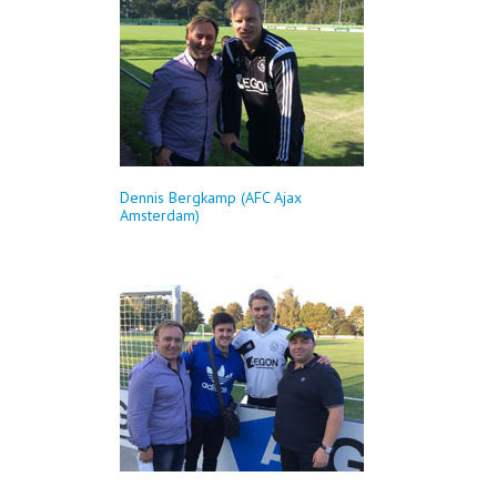
Dennis Bergkamp (AFC Ajax
Amsterdam)