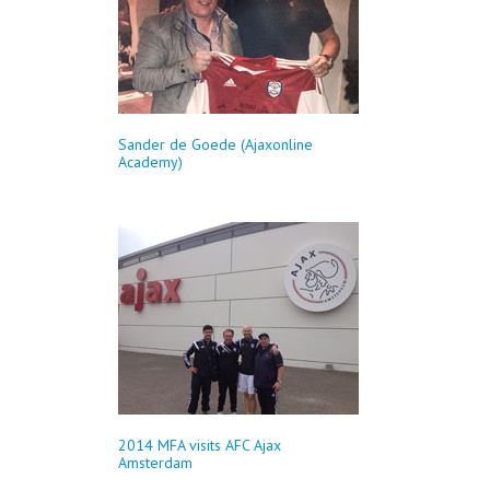
Sander de Goede (Ajaxonline
Academy)
2014 MFA visits AFC Ajax
Amsterdam