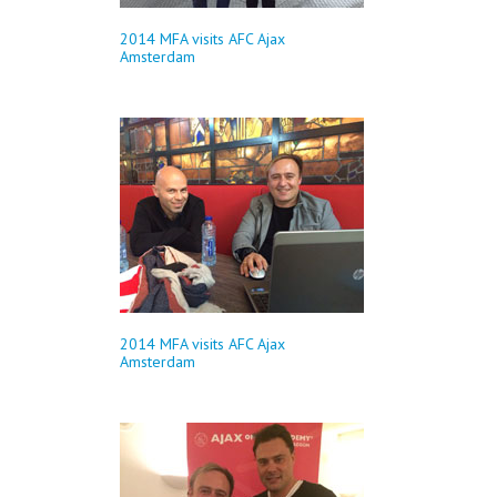
2014 MFA visits AFC Ajax
Amsterdam
2014 MFA visits AFC Ajax
Amsterdam