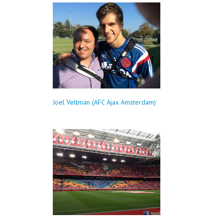
Joel Veltman (AFC Ajax Amsterdam)