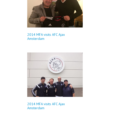
2014 MFA visits AFC Ajax
Amsterdam
2014 MFA visits AFC Ajax
Amsterdam