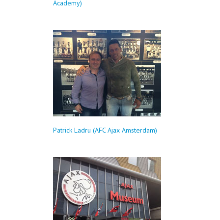
Academy)
Patrick Ladru (AFC Ajax Amsterdam)